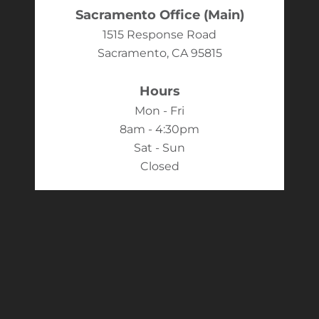
Sacramento Office (Main)
1515 Response Road
Sacramento, CA 95815
Hours
Mon - Fri
8am - 4:30pm
Sat - Sun
Closed