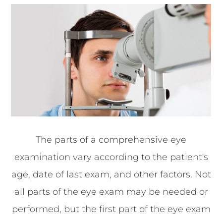
The parts of a comprehensive eye
examination vary according to the patient's
age, date of last exam, and other factors. Not
all parts of the eye exam may be needed or
performed, but the first part of the eye exam