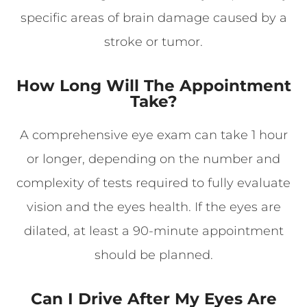
specific areas of brain damage caused by a
stroke or tumor.
How Long Will The Appointment
Take?
A comprehensive eye exam can take 1 hour
or longer, depending on the number and
complexity of tests required to fully evaluate
vision and the eyes health. If the eyes are
dilated, at least a 90-minute appointment
should be planned.
Can I Drive After My Eyes Are