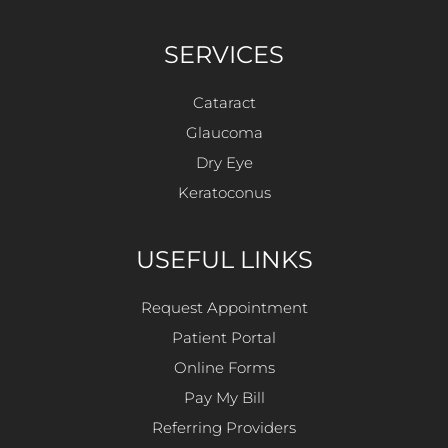
SERVICES
Cataract
Glaucoma
Dry Eye
Keratoconus
USEFUL LINKS
Request Appointment
Patient Portal
Online Forms
Pay My Bill
Referring Providers