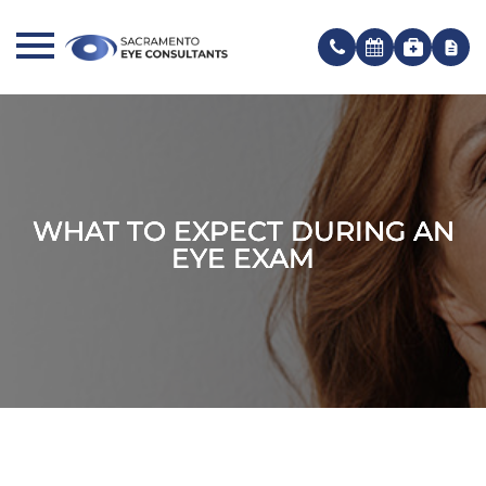
WHAT TO EXPECT DURING AN
WHAT TO EXPECT DURING AN
WHAT TO EXPECT DURING AN
EYE EXAM
EYE EXAM
EYE EXAM