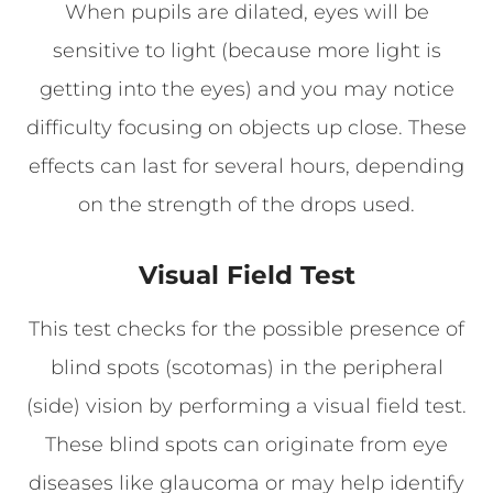
When pupils are dilated, eyes will be
sensitive to light (because more light is
getting into the eyes) and you may notice
difficulty focusing on objects up close. These
effects can last for several hours, depending
on the strength of the drops used.
Visual Field Test
This test checks for the possible presence of
blind spots (scotomas) in the peripheral
(side) vision by performing a visual field test.
These blind spots can originate from eye
diseases like glaucoma or may help identify