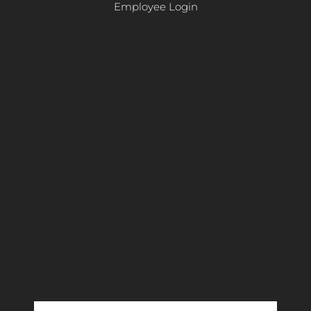
Employee Login