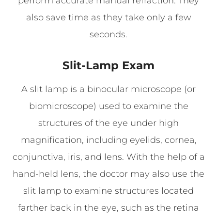
perform accurate manual refraction. They
also save time as they take only a few
seconds.
Slit-Lamp Exam
A slit lamp is a binocular microscope (or
biomicroscope) used to examine the
structures of the eye under high
magnification, including eyelids, cornea,
conjunctiva, iris, and lens. With the help of a
hand-held lens, the doctor may also use the
slit lamp to examine structures located
farther back in the eye, such as the retina