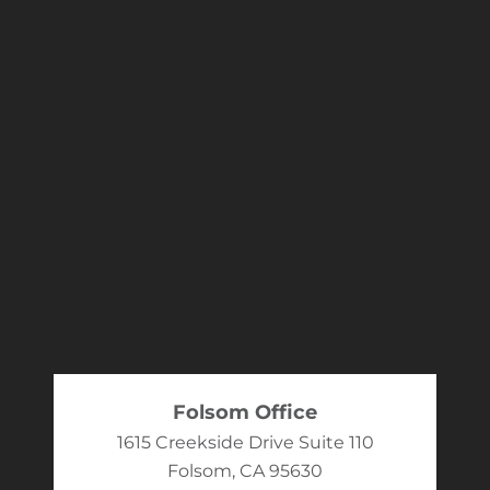
Folsom Office
1615 Creekside Drive Suite 110
Folsom, CA 95630