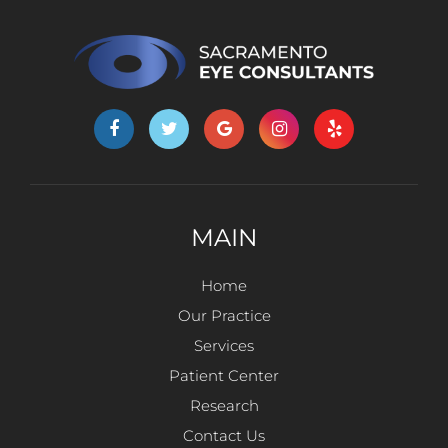
MAIN
Home
Our Practice
Services
Patient Center
Research
Contact Us