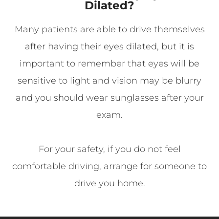
Dilated?
Many patients are able to drive themselves
after having their eyes dilated, but it is
important to remember that eyes will be
sensitive to light and vision may be blurry
and you should wear sunglasses after your
exam.
For your safety, if you do not feel
comfortable driving, arrange for someone to
drive you home.