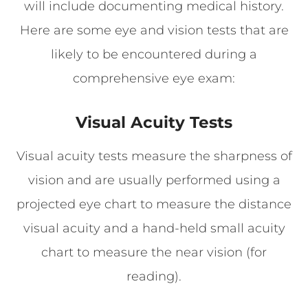
will include documenting medical history.
Here are some eye and vision tests that are
likely to be encountered during a
comprehensive eye exam:
Visual Acuity Tests
Visual acuity tests measure the sharpness of
vision and are usually performed using a
projected eye chart to measure the distance
visual acuity and a hand-held small acuity
chart to measure the near vision (for
reading).