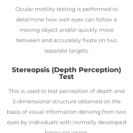
Ocular motility testing is performed to
determine how well eyes can follow a
moving object and/or quickly move
between and accurately fixate on two
separate targets.
Stereopsis (Depth Perception)
Test
This is used to test perception of depth and
3-dimensional structure obtained on the
basis of visual information deriving from two
eyes by individuals with normally developed
binocular vision.