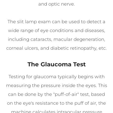
and optic nerve.
The slit lamp exam can be used to detect a
wide range of eye conditions and diseases,
including cataracts, macular degeneration,
corneal ulcers, and diabetic retinopathy, etc.
The Glaucoma Test
Testing for glaucoma typically begins with
measuring the pressure inside the eyes. This
can be done by the "puff-of-air" test, based
on the eye's resistance to the puff of air, the
machine calculates intraocular pressure