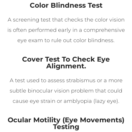
Color Blindness Test
A screening test that checks the color vision
is often performed early in a comprehensive
eye exam to rule out color blindness.
Cover Test To Check Eye
Alignment.
A test used to assess strabismus or a more
subtle binocular vision problem that could
cause eye strain or amblyopia (lazy eye).
Ocular Motility (Eye Movements)
Testing