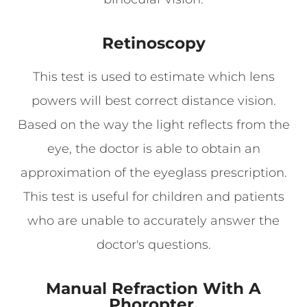
Retinoscopy
This test is used to estimate which lens
powers will best correct distance vision.
Based on the way the light reflects from the
eye, the doctor is able to obtain an
approximation of the eyeglass prescription.
This test is useful for children and patients
who are unable to accurately answer the
doctor's questions.
Manual Refraction With A
Phoropter.