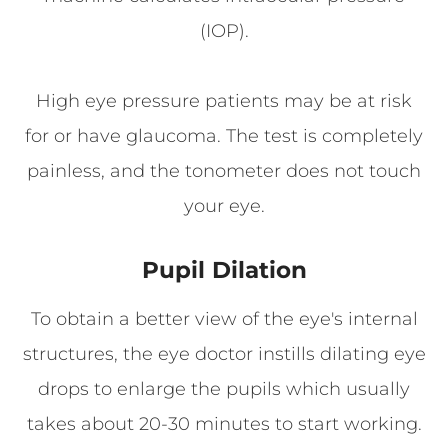
(IOP).
High eye pressure patients may be at risk
for or have glaucoma. The test is completely
painless, and the tonometer does not touch
your eye.
Pupil Dilation
To obtain a better view of the eye's internal
structures, the eye doctor instills dilating eye
drops to enlarge the pupils which usually
takes about 20-30 minutes to start working.