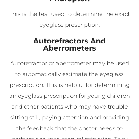
This is the test used to determine the exact
eyeglass prescription.
Autorefractors And
Aberrometers
Autorefractor or aberrometer may be used
to automatically estimate the eyeglass
prescription. This is helpful for determining
an eyeglass prescription for young children
and other patients who may have trouble
sitting still, paying attention and providing
the feedback that the doctor needs to