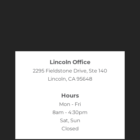
Lincoln Office
2295 Fieldstone Drive, Ste 140
Lincoln, CA 95648
Hours
Mon - Fri
8am - 4:30pm
Sat, Sun
Closed