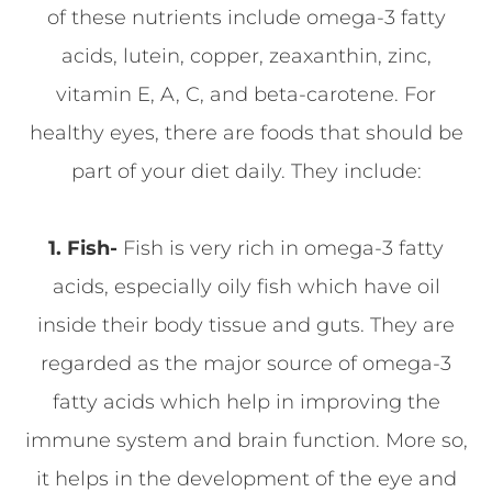
of these nutrients include omega-3 fatty
acids, lutein, copper, zeaxanthin, zinc,
vitamin E, A, C, and beta-carotene. For
healthy eyes, there are foods that should be
part of your diet daily. They include:
1. Fish-
Fish is very rich in omega-3 fatty
acids, especially oily fish which have oil
inside their body tissue and guts. They are
regarded as the major source of omega-3
fatty acids which help in improving the
immune system and brain function. More so,
it helps in the development of the eye and