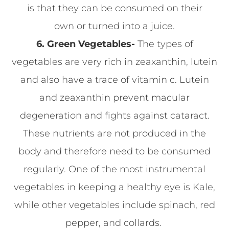
is that they can be consumed on their
own or turned into a juice.
6. Green Vegetables-
The types of
vegetables are very rich in zeaxanthin, lutein
and also have a trace of vitamin c. Lutein
and zeaxanthin prevent macular
degeneration and fights against cataract.
These nutrients are not produced in the
body and therefore need to be consumed
regularly. One of the most instrumental
vegetables in keeping a healthy eye is Kale,
while other vegetables include spinach, red
pepper, and collards.