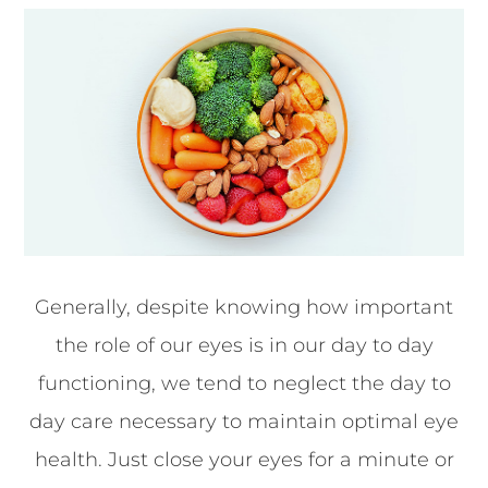
Generally, despite knowing how important
the role of our eyes is in our day to day
functioning, we tend to neglect the day to
day care necessary to maintain optimal eye
health. Just close your eyes for a minute or