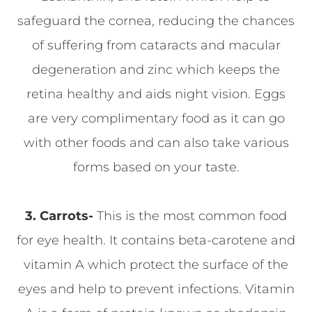
safeguard the cornea, reducing the chances
of suffering from cataracts and macular
degeneration and zinc which keeps the
retina healthy and aids night vision. Eggs
are very complimentary food as it can go
with other foods and can also take various
forms based on your taste.
3.
Carrots-
This is the most common food
for eye health. It contains beta-carotene and
vitamin A which protect the surface of the
eyes and help to prevent infections. Vitamin