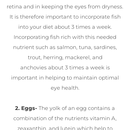
retina and in keeping the eyes from dryness.
It is therefore important to incorporate fish
into your diet about 3 times a week.
Incorporating fish rich with this needed
nutrient such as salmon, tuna, sardines,
trout, herring, mackerel, and
anchovies about 3 times a week is
important in helping to maintain optimal
eye health.
2. Eggs-
The yolk of an egg contains a
combination of the nutrients vitamin A,
zeaxanthin, and lutein which help to