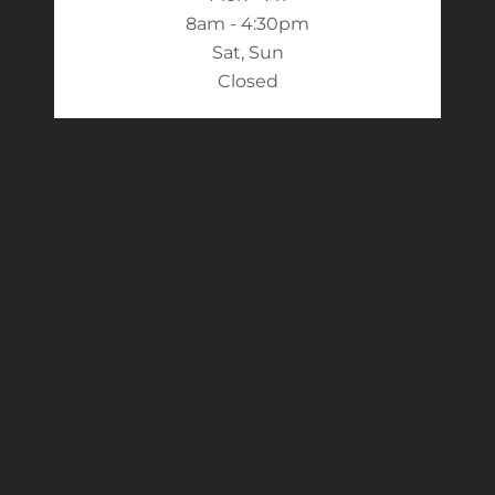
8am - 4:30pm
Sat, Sun
Closed