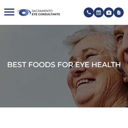
BEST FOODS FOR EYE HEALTH
BEST FOODS FOR EYE HEALTH
BEST FOODS FOR EYE HEALTH