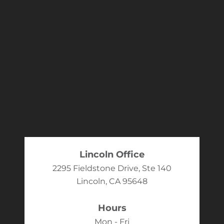
Lincoln Office
2295 Fieldstone Drive, Ste 140
Lincoln, CA 95648
Hours
Mon - Fri