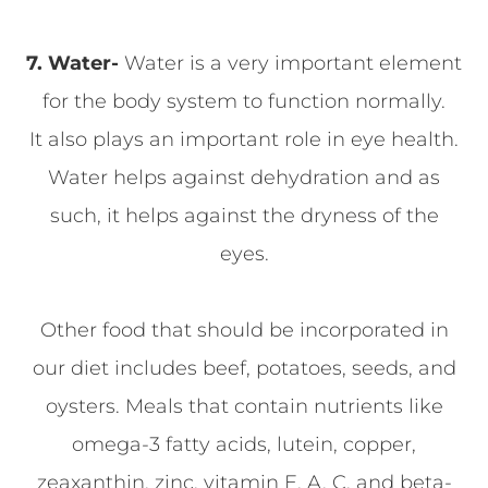
7. Water-
Water is a very important element
for the body system to function normally.
It also plays an important role in eye health.
Water helps against dehydration and as
such, it helps against the dryness of the
eyes.
Other food that should be incorporated in
our diet includes beef, potatoes, seeds, and
oysters. Meals that contain nutrients like
omega-3 fatty acids, lutein, copper,
zeaxanthin, zinc, vitamin E, A, C, and beta-