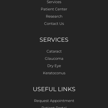
Services
Patient Center
Research
Contact Us
SERVICES
Cataract
Glaucoma
Dry Eye
Keratoconus
USEFUL LINKS
Request Appointment