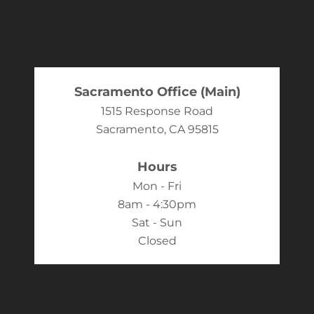
Sacramento Office (Main)
1515 Response Road
Sacramento, CA 95815
Hours
Mon - Fri
8am - 4:30pm
Sat - Sun
Closed