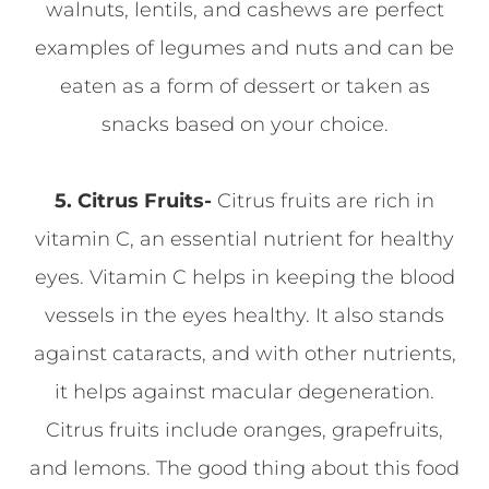
walnuts, lentils, and cashews are perfect
examples of legumes and nuts and can be
eaten as a form of dessert or taken as
snacks based on your choice.
5. Citrus Fruits-
Citrus fruits are rich in
vitamin C, an essential nutrient for healthy
eyes. Vitamin C helps in keeping the blood
vessels in the eyes healthy. It also stands
against cataracts, and with other nutrients,
it helps against macular degeneration.
Citrus fruits include oranges, grapefruits,
and lemons. The good thing about this food