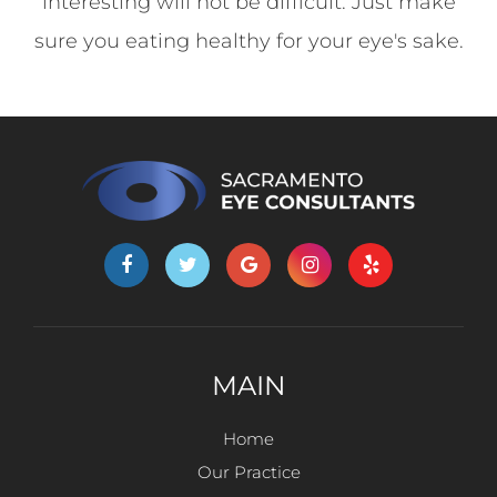
interesting will not be difficult. Just make
sure you eating healthy for your eye's sake.
MAIN
Home
Our Practice