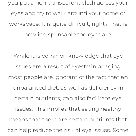
you put a non-transparent cloth across your
eyes and try to walk around your home or
workspace. It is quite difficult, right? That is
how indispensable the eyes are.
While it is common knowledge that eye
issues are a result of eyestrain or aging,
most people are ignorant of the fact that an
unbalanced diet, as well as deficiency in
certain nutrients, can also facilitate eye
issues. This implies that eating healthy
means that there are certain nutrients that
can help reduce the risk of eye issues. Some