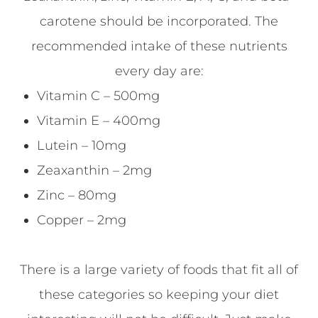
carotene should be incorporated. The
recommended intake of these nutrients
every day are:
Vitamin C – 500mg
Vitamin E – 400mg
Lutein – 10mg
Zeaxanthin – 2mg
Zinc – 80mg
Copper – 2mg
There is a large variety of foods that fit all of
these categories so keeping your diet