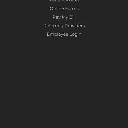
Patient Portal
Online Forms
Pay My Bill
Referring Providers
Employee Login