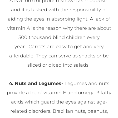
A is a form of protein known as rhodopsin
and it is tasked with the responsibility of
aiding the eyes in absorbing light. A lack of
vitamin A is the reason why there are about
500 thousand blind children every
year. Carrots are easy to get and very
affordable. They can serve as snacks or be
sliced or diced into salads.
4. Nuts and Legumes-
Legumes and nuts
provide a lot of vitamin E and omega-3 fatty
acids which guard the eyes against age-
related disorders. Brazilian nuts, peanuts,