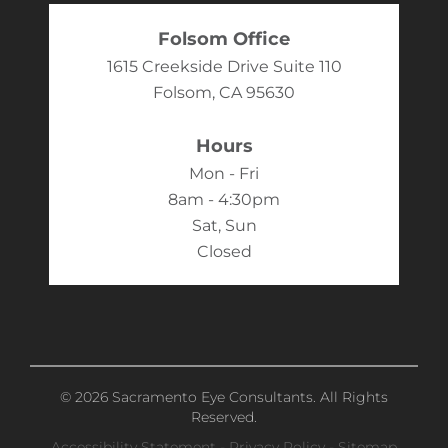
Folsom Office
1615 Creekside Drive Suite 110
Folsom, CA 95630
Hours
Mon - Fri
8am - 4:30pm
Sat, Sun
Closed
© 2026 Sacramento Eye Consultants. All Rights
Reserved.
Accessibility Statement
-
Privacy Policy
-
Sitemap