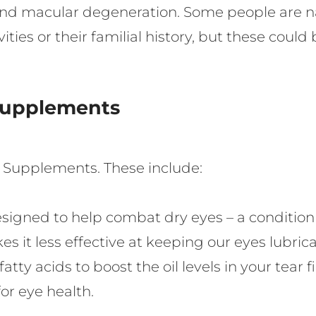
and macular degeneration. Some people are natu
ities or their familial history, but these coul
Supplements
e Supplements. These include:
igned to help combat dry eyes – a condition 
akes it less effective at keeping our eyes lub
tty acids to boost the oil levels in your tear f
for eye health.