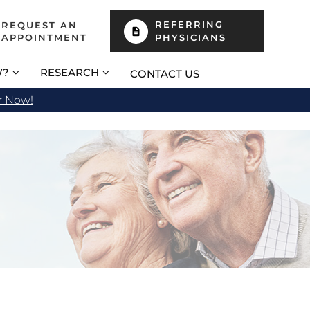
REFERRING
REQUEST AN
APPOINTMENT
PHYSICIANS
W?
RESEARCH
CONTACT US
r Now!