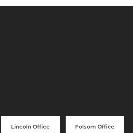
Lincoln Office
Folsom Office