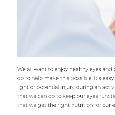
We all want to enjoy healthy eyes and c
do to help make this possible. It’s eas
light or potential injury during an ac
that we can do to keep our eyes functi
that we get the right nutrition for our 