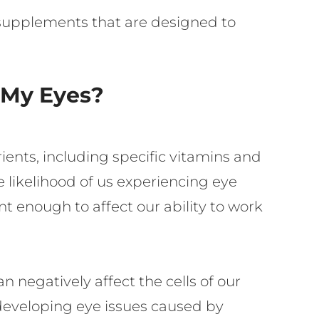
 supplements that are designed to
 My Eyes?
rients, including specific vitamins and
e likelihood of us experiencing eye
nt enough to affect our ability to work
n negatively affect the cells of our
f developing eye issues caused by