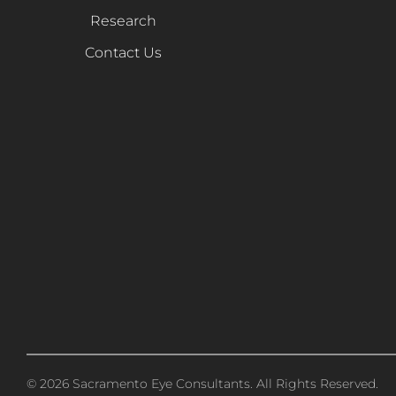
Research
Contact Us
© 2026 Sacramento Eye Consultants. All Rights Reserved.