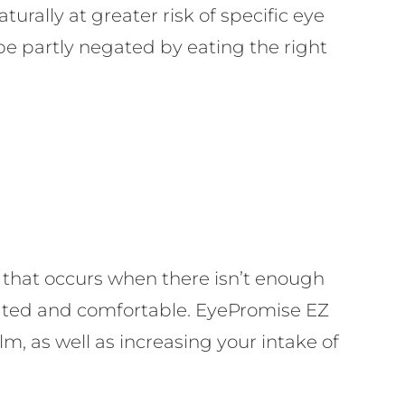
rally at greater risk of specific eye
d be partly negated by eating the right
that occurs when there isn’t enough
ricated and comfortable. EyePromise EZ
ilm, as well as increasing your intake of