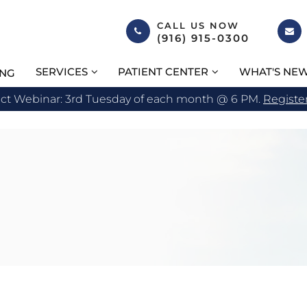
CALL US NOW
(916) 915-0300
SERVICES
PATIENT CENTER
WHAT'S NE
ING
act Webinar: 3rd Tuesday of each month @ 6 PM.
Registe