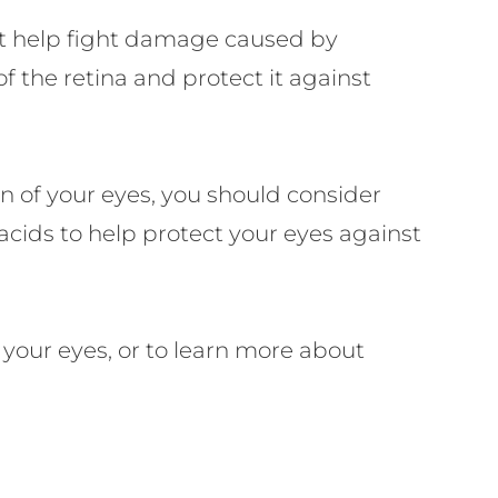
at help fight damage caused by
of the retina and protect it against
n of your eyes, you should consider
cids to help protect your eyes against
 your eyes, or to learn more about