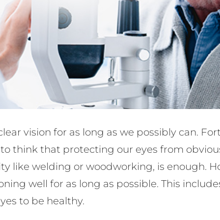
lear vision for as long as we possibly can. For
y to think that protecting our eyes from obvio
tivity like welding or woodworking, is enough.
oning well for as long as possible. This inclu
eyes to be healthy.