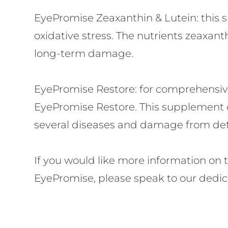
EyePromise Zeaxanthin & Lutein:
this 
oxidative stress. The nutrients zeaxanth
long-term damage.
EyePromise Restore:
for comprehensive 
EyePromise Restore. This supplement c
several diseases and damage from dete
If you would like more information on 
EyePromise, please speak to our dedica