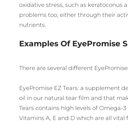
oxidative stress, such as keratoconus 
problems too, either through their activ
nutrients.
Examples Of EyePromise 
There are several different EyePromis
EyePromise EZ Tears:
a supplement des
oil in our natural tear film and that m
Tears contains high levels of Omega-3 fa
Vitamins A, E and D which are all vital 