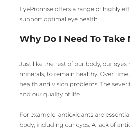
EyePromise offers a range of highly e
support optimal eye health.
Why Do I Need To Take 
Just like the rest of our body, our eye
minerals, to remain healthy. Over time,
health and vision problems. The severit
and our quality of life.
For example, antioxidants are essential
body, including our eyes. A lack of ant