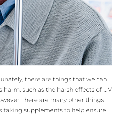
tunately, there are things that we can
us harm, such as the harsh effects of UV
 However, there are many other things
des taking supplements to help ensure