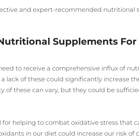
ffective and expert-recommended nutritional
Nutritional Supplements For
s need to receive a comprehensive influx of nut
 a lack of these could significantly increase th
y of these can vary, but they could be sufficie
 for helping to combat oxidative stress that ca
ioxidants in our diet could increase our risk o