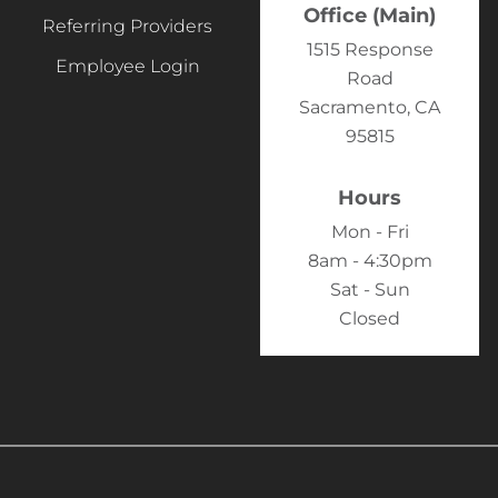
Office (Main)
Referring Providers
1515 Response
Employee Login
Road
Sacramento, CA
95815
Hours
Mon - Fri
8am - 4:30pm
Sat - Sun
Closed