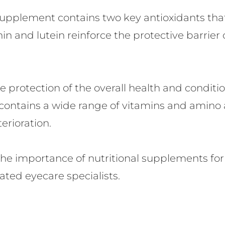
supplement contains two key antioxidants th
in and lutein reinforce the protective barrier 
protection of the overall health and conditio
ontains a wide range of vitamins and amino a
rioration.
the importance of nutritional supplements for
ted eyecare specialists.