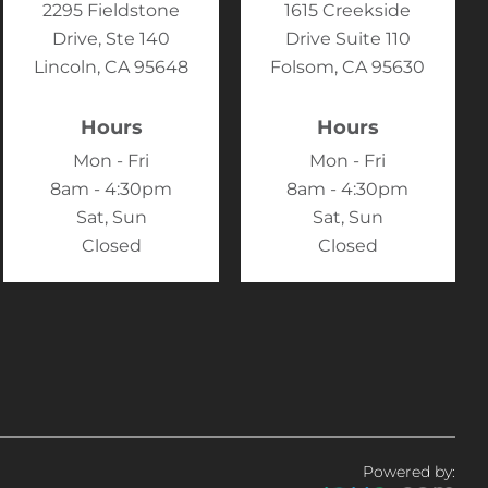
2295 Fieldstone
1615 Creekside
Drive, Ste 140
Drive Suite 110
Lincoln, CA 95648
Folsom, CA 95630
Hours
Hours
Mon - Fri
Mon - Fri
8am - 4:30pm
8am - 4:30pm
Sat, Sun
Sat, Sun
Closed
Closed
Powered by: