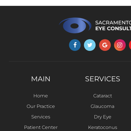
MAIN
SERVICES
Home
Cataract
Our Practice
Glaucoma
Services
Dry Eye
Patient Center
Keratoconus