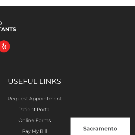
USEFUL LINKS
Request Appointment
Patient Portal
Online Forms
Sacramento
Pay My Bill