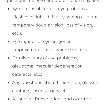
questions the eye care professional may ask.
Symptoms of current eye problems
(flashes of light, difficulty seeing at night,
temporary double vision, loss of vision,
etc.).
Eye injuries or eye surgeries
(approximate dates, where treated).
Family history of eye problems,
glaucoma, macular degeneration,
cataracts, etc.).
Any questions about their vision, glasses,
contacts, laser surgery, etc.
A list of all Prescriptions and over-the-