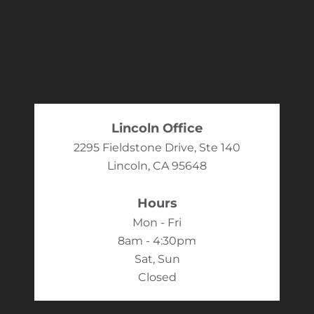
Lincoln Office
2295 Fieldstone Drive, Ste 140
Lincoln, CA 95648
Hours
Mon - Fri
8am - 4:30pm
Sat, Sun
Closed