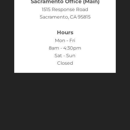
Sacramento Office (Main)
1515 Response Road
Sacramento, CA 95815
Hours
Mon - Fri
8am - 4:30pm
Sat - Sun
Closed