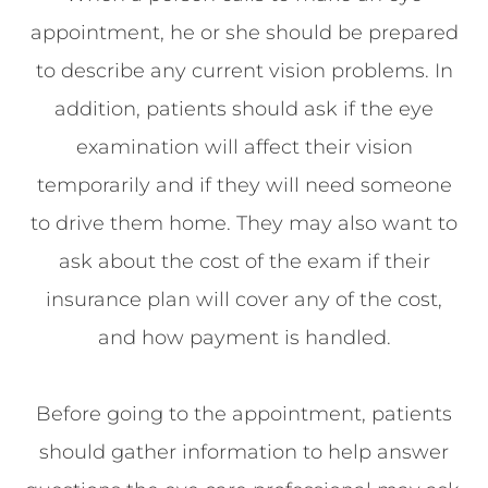
appointment, he or she should be prepared
to describe any current vision problems. In
addition, patients should ask if the eye
examination will affect their vision
temporarily and if they will need someone
to drive them home. They may also want to
ask about the cost of the exam if their
insurance plan will cover any of the cost,
and how payment is handled.
Before going to the appointment, patients
should gather information to help answer