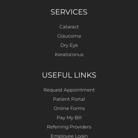
SERVICES
Cataract
Glaucoma
Dry Eye
Keratoconus
USEFUL LINKS
Request Appointment
Patient Portal
Online Forms
Pay My Bill
Referring Providers
Employee Login