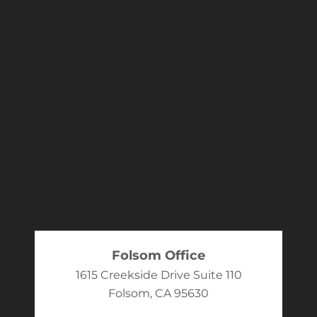
Folsom Office
1615 Creekside Drive Suite 110
Folsom, CA 95630