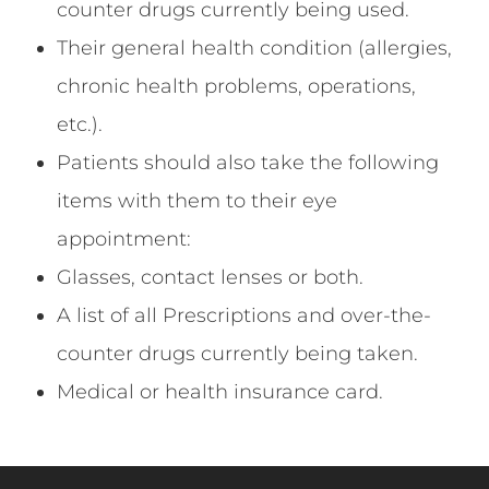
counter drugs currently being used.
Their general health condition (allergies,
chronic health problems, operations,
etc.).
Patients should also take the following
items with them to their eye
appointment:
Glasses, contact lenses or both.
A list of all Prescriptions and over-the-
counter drugs currently being taken.
Medical or health insurance card.