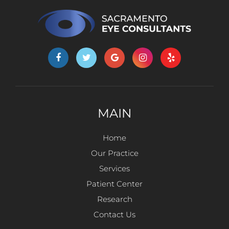
MAIN
Home
Our Practice
Services
Patient Center
Research
Contact Us