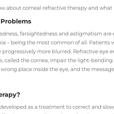
ow about corneal refractive therapy and what 
e Problems
htedness, farsightedness and astigmatism ar
a – being the most common of all. Patients 
 progressively more blurred. Refractive eye e
e, called the cornea, impair the light-bending
e wrong place inside the eye, and the message 
herapy?
ly developed as a treatment to correct and slo