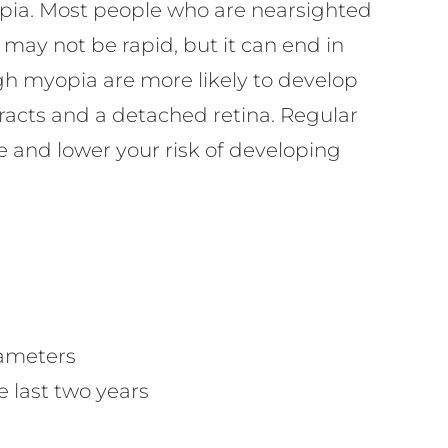
yopia. Most people who are nearsighted
n may not be rapid, but it can end in
gh myopia are more likely to develop
racts and a detached retina. Regular
e and lower your risk of developing
rameters
 last two years