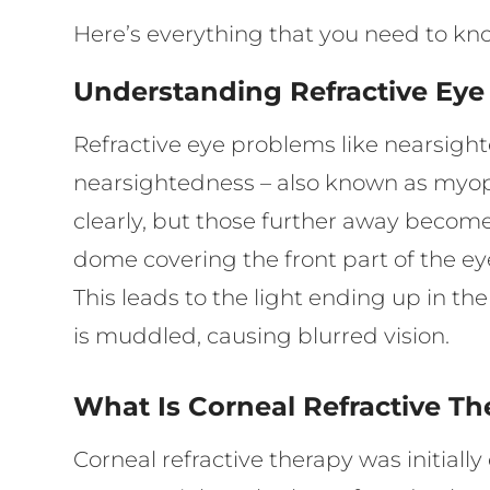
Here’s everything that you need to kn
Understanding Refractive Ey
Refractive eye problems like nearsig
nearsightedness – also known as myopi
clearly, but those further away become
dome covering the front part of the ey
This leads to the light ending up in th
is muddled, causing blurred vision.
What Is Corneal Refractive T
Corneal refractive therapy was initial