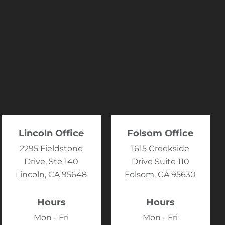
Lincoln Office
Folsom Office
2295 Fieldstone
1615 Creekside
Drive, Ste 140
Drive Suite 110
Lincoln, CA 95648
Folsom, CA 95630
Hours
Hours
Mon - Fri
Mon - Fri