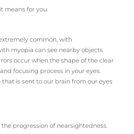
it means for you.
e extremely common, with
with myopia can see nearby objects
rrors occur when the shape of the clear
 and focusing process in your eyes.
that is sent to our brain from our eyes
w the progression of nearsightedness.