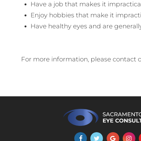
Have a job that makes it impractica
Enjoy hobbies that make it impracti
Have healthy eyes and are generall
For more information, please contact