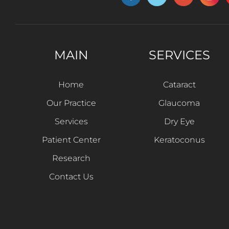
MAIN
SERVICES
Home
Cataract
Our Practice
Glaucoma
Services
Dry Eye
Patient Center
Keratoconus
Research
Contact Us