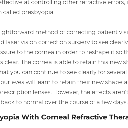
ffective at controlling other refractive error
n called presbyopia.
raightforward method of correcting patient vis
d laser vision correction surgery to see clearl
ure to the cornea in order to reshape it so tha
s clear. The cornea is able to retain this new 
t you can continue to see clearly for several
our eyes will learn to retain their new shape 
prescription lenses. However, the effects aren
rn back to normal over the course of a few days
yopia With Corneal Refractive Ther