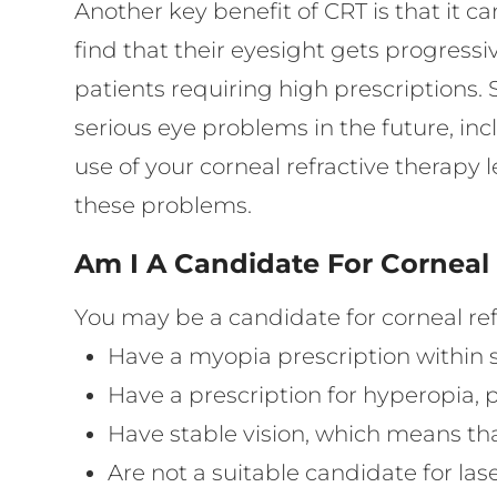
Another key benefit of CRT is that it 
find that their eyesight gets progressi
patients requiring high prescriptions.
serious eye problems in the future, i
use of your corneal refractive therapy 
these problems.
Am I A Candidate For Corneal
You may be a candidate for corneal refr
Have a myopia prescription within 
Have a prescription for hyperopia,
Have stable vision, which means tha
Are not a suitable candidate for lase