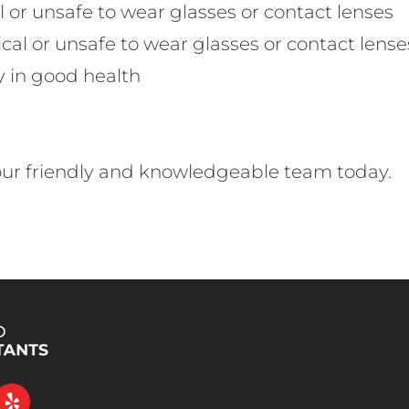
l or unsafe to wear glasses or contact lenses
cal or unsafe to wear glasses or contact lense
y in good health
 our friendly and knowledgeable team today.