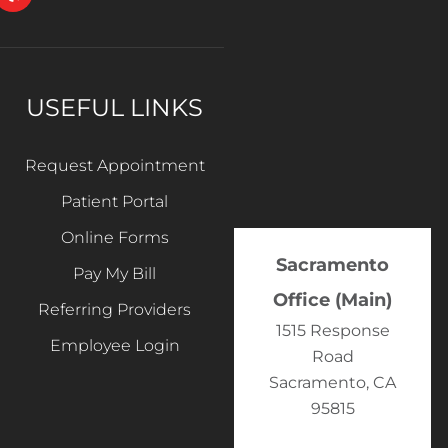
USEFUL LINKS
Request Appointment
Patient Portal
Online Forms
Sacramento
Pay My Bill
Office (Main)
Referring Providers
1515 Response
Employee Login
Road
Sacramento, CA
95815