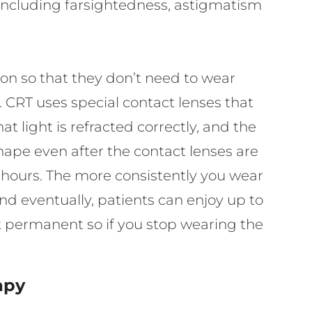
s, including farsightedness, astigmatism
ion so that they don’t need to wear
y. CRT uses special contact lenses that
t light is refracted correctly, and the
shape even after the contact lenses are
 hours. The more consistently you wear
and eventually, patients can enjoy up to
’t permanent so if you stop wearing the
.
apy