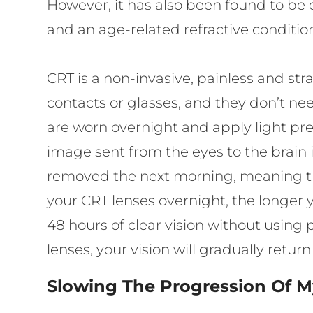
However, it has also been found to be e
and an age-related refractive conditio
CRT is a non-invasive, painless and st
contacts or glasses, and they don’t nee
are worn overnight and apply light press
image sent from the eyes to the brain i
removed the next morning, meaning tha
your CRT lenses overnight, the longer y
48 hours of clear vision without using 
lenses, your vision will gradually retu
Slowing The Progression Of M