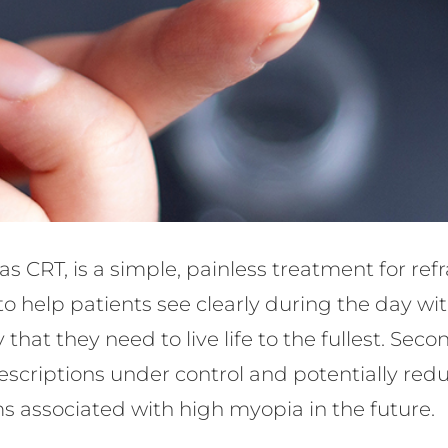
as CRT, is a simple, painless treatment for ref
 to help patients see clearly during the day wi
 that they need to live life to the fullest. Se
scriptions under control and potentially reduc
s associated with high myopia in the future.