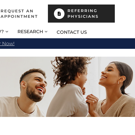
REFERRING
REQUEST AN
APPOINTMENT
PHYSICIANS
W?
RESEARCH
CONTACT US
r Now!