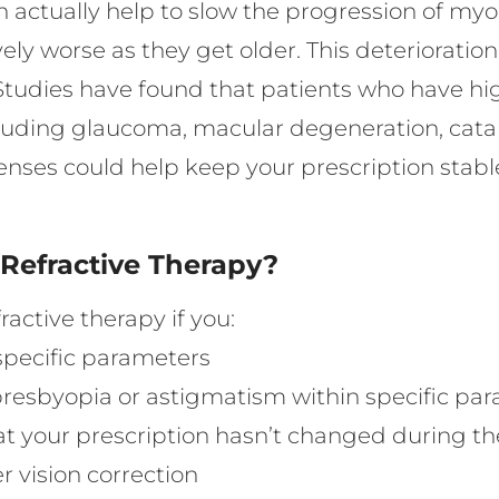
can actually help to slow the progression of m
vely worse as they get older. This deterioratio
 Studies have found that patients who have hi
ncluding glaucoma, macular degeneration, cata
lenses could help keep your prescription stabl
 Refractive Therapy?
active therapy if you:
specific parameters
 presbyopia or astigmatism within specific pa
t your prescription hasn’t changed during the
r vision correction