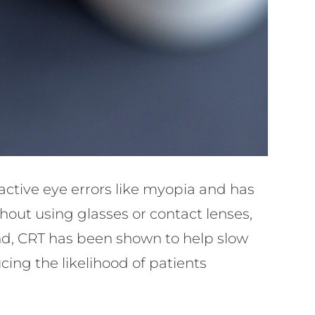
ractive eye errors like myopia and has
thout using glasses or contact lenses,
cond, CRT has been shown to help slow
ing the likelihood of patients