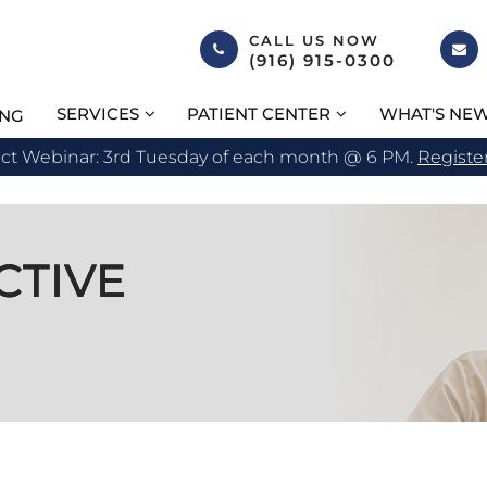
CALL US NOW
(916) 915-0300
SERVICES
PATIENT CENTER
WHAT'S NE
ING
act Webinar: 3rd Tuesday of each month @ 6 PM.
Registe
CTIVE
CTIVE
CTIVE