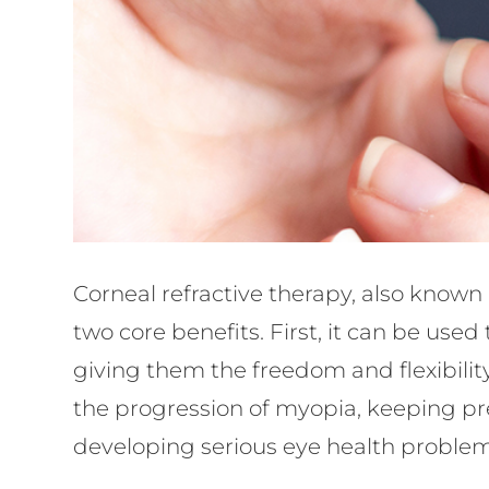
Corneal refractive therapy, also known 
two core benefits. First, it can be used
giving them the freedom and flexibility
the progression of myopia, keeping pre
developing serious eye health problem