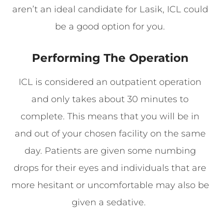
aren’t an ideal candidate for Lasik, ICL could
be a good option for you.
Performing The Operation
ICL is considered an outpatient operation
and only takes about 30 minutes to
complete. This means that you will be in
and out of your chosen facility on the same
day. Patients are given some numbing
drops for their eyes and individuals that are
more hesitant or uncomfortable may also be
given a sedative.