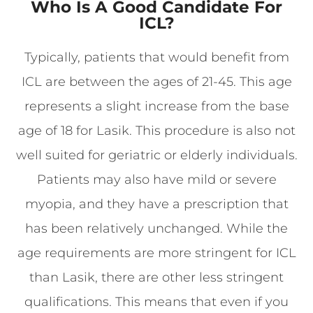
Who Is A Good Candidate For
ICL?
Typically, patients that would benefit from
ICL are between the ages of 21-45. This age
represents a slight increase from the base
age of 18 for Lasik. This procedure is also not
well suited for geriatric or elderly individuals.
Patients may also have mild or severe
myopia, and they have a prescription that
has been relatively unchanged. While the
age requirements are more stringent for ICL
than Lasik, there are other less stringent
qualifications. This means that even if you