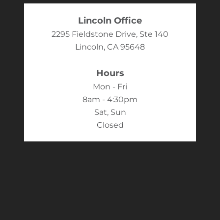
Lincoln Office
2295 Fieldstone Drive, Ste 140
Lincoln, CA 95648
Hours
Mon - Fri
8am - 4:30pm
Sat, Sun
Closed