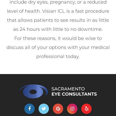
include dry eyes, pregnancy, or a reduced
level of health. Visian ICL is a fast procedure
that allows patients to see results in as little
as 24 hours with little to no downtime.
For these reasons, it would be wise to
discuss all of your options with your medical
professional today.