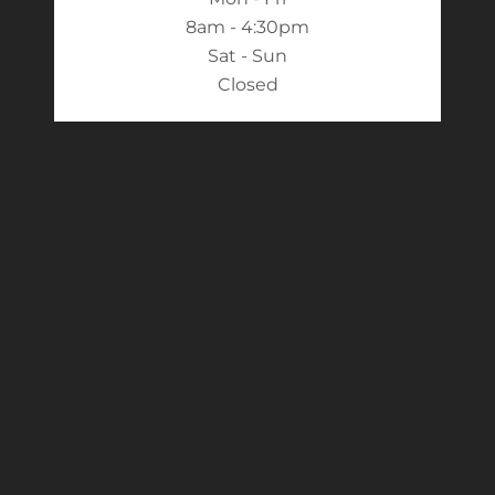
8am - 4:30pm
Sat - Sun
Closed