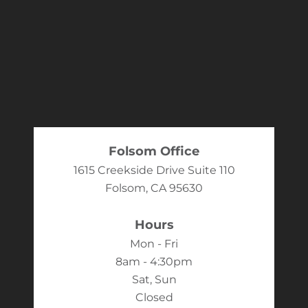
Folsom Office
1615 Creekside Drive Suite 110
Folsom, CA 95630
Hours
Mon - Fri
8am - 4:30pm
Sat, Sun
Closed