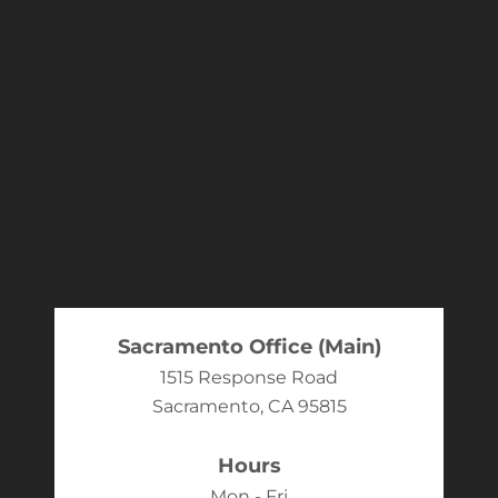
Sacramento Office (Main)
1515 Response Road
Sacramento, CA 95815
Hours
Mon - Fri