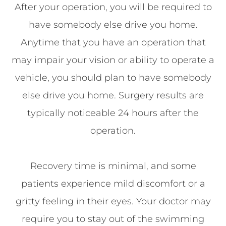
After your operation, you will be required to
have somebody else drive you home.
Anytime that you have an operation that
may impair your vision or ability to operate a
vehicle, you should plan to have somebody
else drive you home. Surgery results are
typically noticeable 24 hours after the
operation.
Recovery time is minimal, and some
patients experience mild discomfort or a
gritty feeling in their eyes. Your doctor may
require you to stay out of the swimming