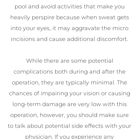
pool and avoid activities that make you
heavily perspire because when sweat gets
into your eyes, it may aggravate the micro
incisions and cause additional discomfort.
While there are some potential
complications both during and after the
operation, they are typically minimal. The
chances of impairing your vision or causing
long-term damage are very low with this
operation, however, you should make sure
to talk about potential side effects with your
physician. If you experience any