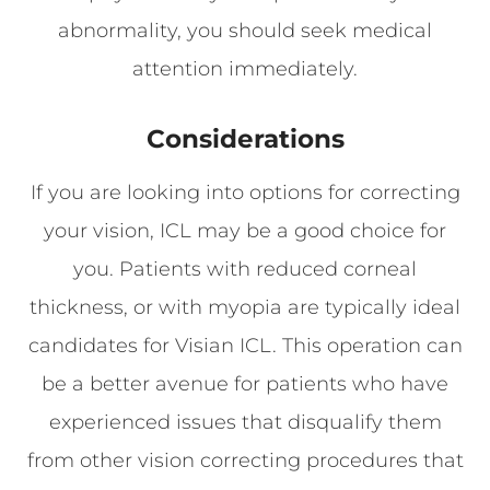
abnormality, you should seek medical
attention immediately.
Considerations
If you are looking into options for correcting
your vision, ICL may be a good choice for
you. Patients with reduced corneal
thickness, or with myopia are typically ideal
candidates for Visian ICL. This operation can
be a better avenue for patients who have
experienced issues that disqualify them
from other vision correcting procedures that