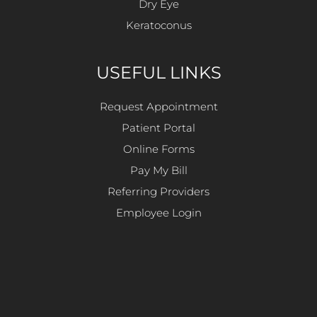
Dry Eye
Keratoconus
USEFUL LINKS
Request Appointment
Patient Portal
Online Forms
Pay My Bill
Referring Providers
Employee Login