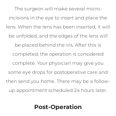
The surgeon will make several micro-
incisions in the eye to insert and place the
lens. When the lens has been inserted, it will
be unfolded, and the edges of the lens will
be placed behind the iris. After this is
completed, the operation is considered
complete. Your physician may give you
some eye drops for postoperative care and
then send you home. There may be a follow-
up appointment scheduled 24 hours later.
Post-Operation