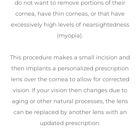
do not want to remove portions of their
cornea, have thin corneas, or that have
excessively high levels of nearsightedness
(myopia).
This procedure makes a small incision and
then implants a personalized prescription
lens over the cornea to allow for corrected
vision. If your vision then changes due to
aging or other natural processes, the lens
can be replaced by another lens with an
updated prescription.