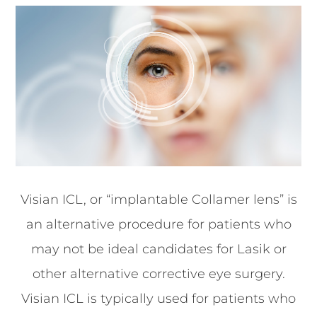
Visian ICL, or “implantable Collamer lens” is
an alternative procedure for patients who
may not be ideal candidates for Lasik or
other alternative corrective eye surgery.
Visian ICL is typically used for patients who