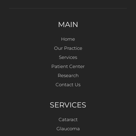
MAIN
Home
Our Practice
Services
Patient Center
Research
Contact Us
SERVICES
Cataract
Glaucoma