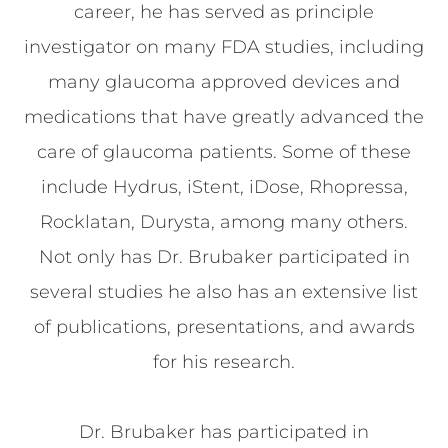
career, he has served as principle
investigator on many FDA studies, including
many glaucoma approved devices and
medications that have greatly advanced the
care of glaucoma patients. Some of these
include Hydrus, iStent, iDose, Rhopressa,
Rocklatan, Durysta, among many others.
Not only has Dr. Brubaker participated in
several studies he also has an extensive list
of publications, presentations, and awards
for his research.
Dr. Brubaker has participated in