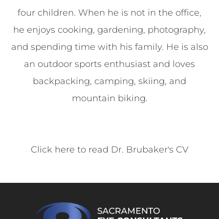
four children. When he is not in the office,
he enjoys cooking, gardening, photography,
and spending time with his family. He is also
an outdoor sports enthusiast and loves
backpacking, camping, skiing, and
mountain biking.
Click here to read Dr. Brubaker's CV