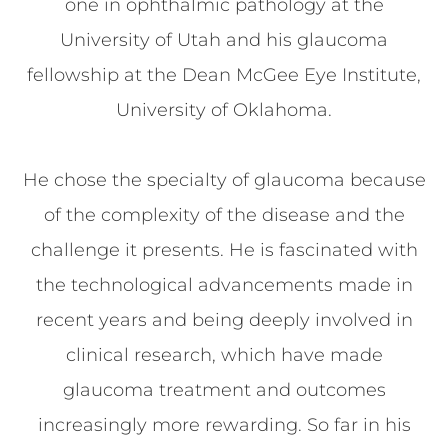
one in ophthalmic pathology at the
University of Utah and his glaucoma
fellowship at the Dean McGee Eye Institute,
University of Oklahoma.
He chose the specialty of glaucoma because
of the complexity of the disease and the
challenge it presents. He is fascinated with
the technological advancements made in
recent years and being deeply involved in
clinical research, which have made
glaucoma treatment and outcomes
increasingly more rewarding. So far in his