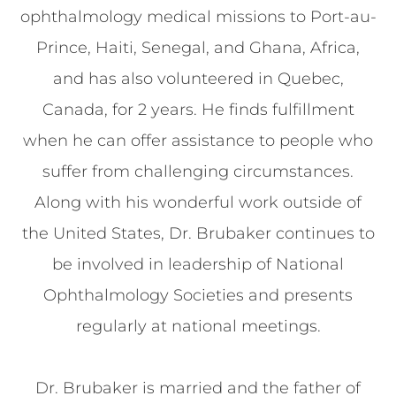
ophthalmology medical missions to Port-au-
Prince, Haiti, Senegal, and Ghana, Africa,
and has also volunteered in Quebec,
Canada, for 2 years. He finds fulfillment
when he can offer assistance to people who
suffer from challenging circumstances.
Along with his wonderful work outside of
the United States, Dr. Brubaker continues to
be involved in leadership of National
Ophthalmology Societies and presents
regularly at national meetings.
Dr. Brubaker is married and the father of