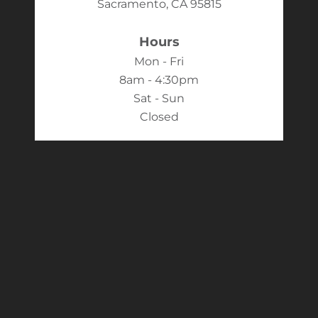
Sacramento, CA 95815
Hours
Mon - Fri
8am - 4:30pm
Sat - Sun
Closed