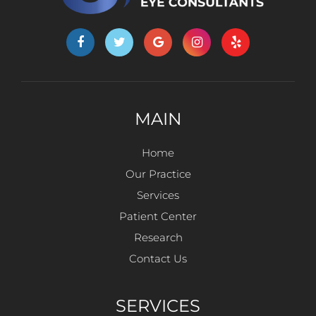
MAIN
Home
Our Practice
Services
Patient Center
Research
Contact Us
SERVICES