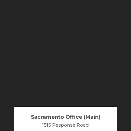
Sacramento Office (Main)
1515 Response Road