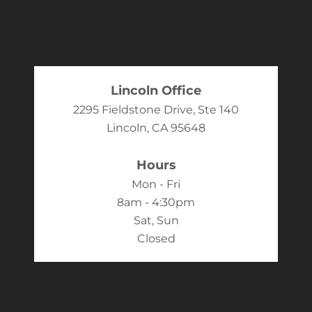
Lincoln Office
2295 Fieldstone Drive, Ste 140
Lincoln, CA 95648
Hours
Mon - Fri
8am - 4:30pm
Sat, Sun
Closed