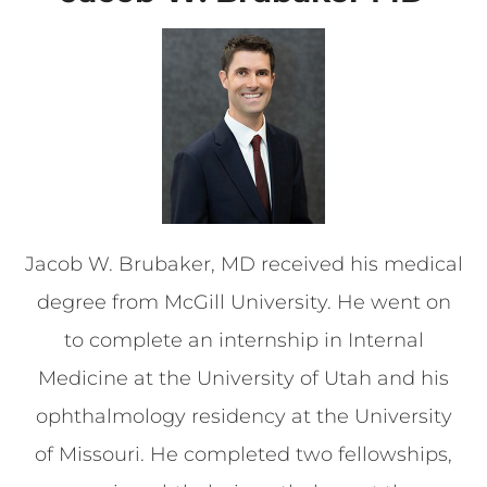
Jacob W. Brubaker, MD received his medical
degree from McGill University. He went on
to complete an internship in Internal
Medicine at the University of Utah and his
ophthalmology residency at the University
of Missouri. He completed two fellowships,