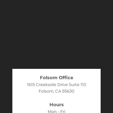
Folsom Office
1615 Creekside Drive Suite 110
Folsom, CA 95630
Hours
Mon - Fri