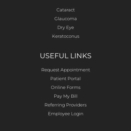
Cataract
Glaucoma
Dry Eye
Keratoconus
USEFUL LINKS
Request Appointment
Patient Portal
Online Forms
Pay My Bill
Referring Providers
Employee Login