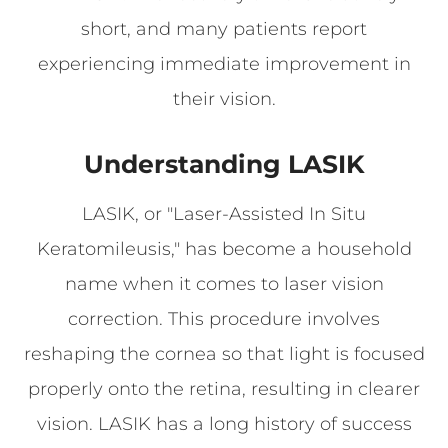
short, and many patients report
experiencing immediate improvement in
their vision.
Understanding LASIK
LASIK, or "Laser-Assisted In Situ
Keratomileusis," has become a household
name when it comes to laser vision
correction. This procedure involves
reshaping the cornea so that light is focused
properly onto the retina, resulting in clearer
vision. LASIK has a long history of success