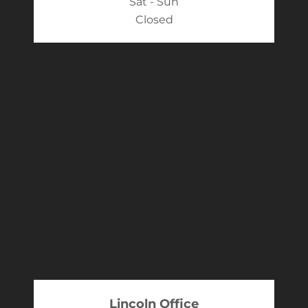
Sat - Sun
Closed
Lincoln Office