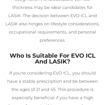
thickness may be ideal candidates for
LASIK. The decision between EVO ICL and
LASIK also hinges on lifestyle considerations,
occupational requirements, and personal
preferences.
Who Is Suitable For EVO ICL
And LASIK?
If you're considering EVO ICL, you should
have a stable prescription and be between
the ages of 21 and 45. This procedure is
especially beneficial if you have a high