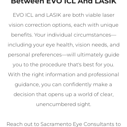
Between EVO ICL And LASIK
EVO ICL and LASIK are both viable laser
vision correction options, each with unique
benefits. Your individual circumstances—
including your eye health, vision needs, and
personal preferences—will ultimately guide
you to the procedure that's best for you.
With the right information and professional
guidance, you can confidently make a
decision that opens up a world of clear,
unencumbered sight.
Reach out to Sacramento Eye Consultants to