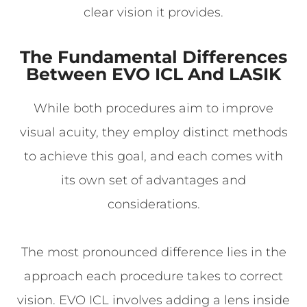
clear vision it provides.
The Fundamental Differences
Between EVO ICL And LASIK
While both procedures aim to improve
visual acuity, they employ distinct methods
to achieve this goal, and each comes with
its own set of advantages and
considerations.
The most pronounced difference lies in the
approach each procedure takes to correct
vision. EVO ICL involves adding a lens inside