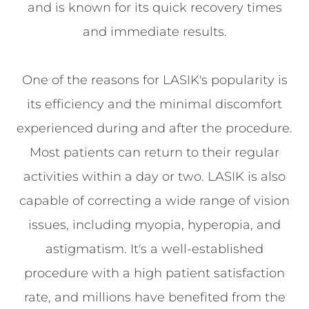
and is known for its quick recovery times
and immediate results.
One of the reasons for LASIK's popularity is
its efficiency and the minimal discomfort
experienced during and after the procedure.
Most patients can return to their regular
activities within a day or two. LASIK is also
capable of correcting a wide range of vision
issues, including myopia, hyperopia, and
astigmatism. It's a well-established
procedure with a high patient satisfaction
rate, and millions have benefited from the