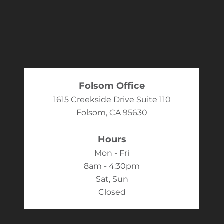
Folsom Office
1615 Creekside Drive Suite 110
Folsom, CA 95630
Hours
Mon - Fri
8am - 4:30pm
Sat, Sun
Closed