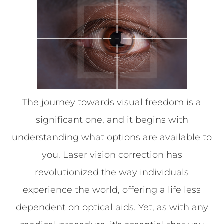
The journey towards visual freedom is a
significant one, and it begins with
understanding what options are available to
you. Laser vision correction has
revolutionized the way individuals
experience the world, offering a life less
dependent on optical aids. Yet, as with any