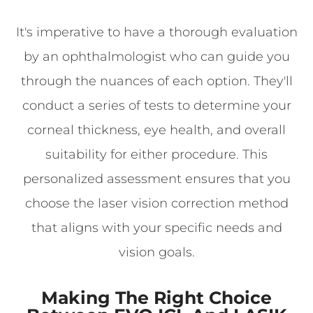
It's imperative to have a thorough evaluation
by an ophthalmologist who can guide you
through the nuances of each option. They'll
conduct a series of tests to determine your
corneal thickness, eye health, and overall
suitability for either procedure. This
personalized assessment ensures that you
choose the laser vision correction method
that aligns with your specific needs and
vision goals.
Making The Right Choice