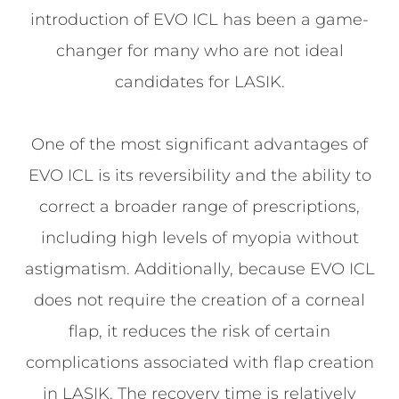
introduction of EVO ICL has been a game-
changer for many who are not ideal
candidates for LASIK.
One of the most significant advantages of
EVO ICL is its reversibility and the ability to
correct a broader range of prescriptions,
including high levels of myopia without
astigmatism. Additionally, because EVO ICL
does not require the creation of a corneal
flap, it reduces the risk of certain
complications associated with flap creation
in LASIK. The recovery time is relatively