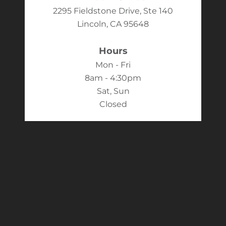
2295 Fieldstone Drive, Ste 140
Lincoln, CA 95648
Hours
Mon - Fri
8am - 4:30pm
Sat, Sun
Closed