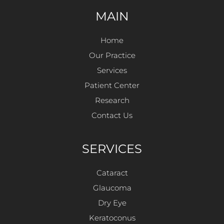
MAIN
Home
Our Practice
Services
Patient Center
Research
Contact Us
SERVICES
Cataract
Glaucoma
Dry Eye
Keratoconus