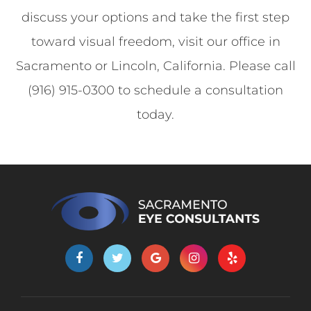
discuss your options and take the first step
toward visual freedom, visit our office in
Sacramento or Lincoln, California. Please call
(916) 915-0300 to schedule a consultation
today.