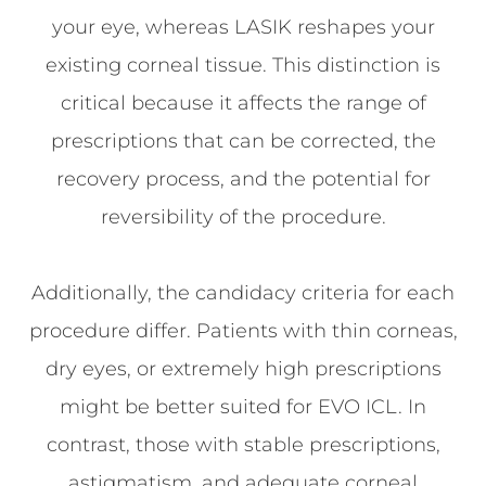
your eye, whereas LASIK reshapes your
existing corneal tissue. This distinction is
critical because it affects the range of
prescriptions that can be corrected, the
recovery process, and the potential for
reversibility of the procedure.
Additionally, the candidacy criteria for each
procedure differ. Patients with thin corneas,
dry eyes, or extremely high prescriptions
might be better suited for EVO ICL. In
contrast, those with stable prescriptions,
astigmatism, and adequate corneal