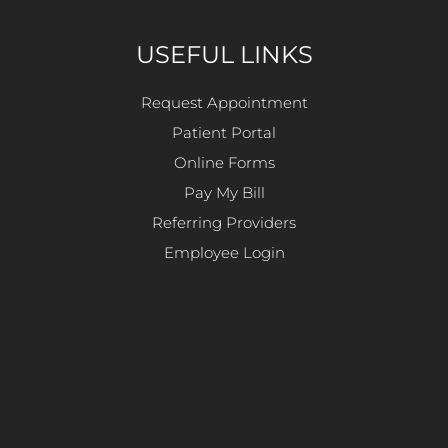
USEFUL LINKS
Request Appointment
Patient Portal
Online Forms
Pay My Bill
Referring Providers
Employee Login