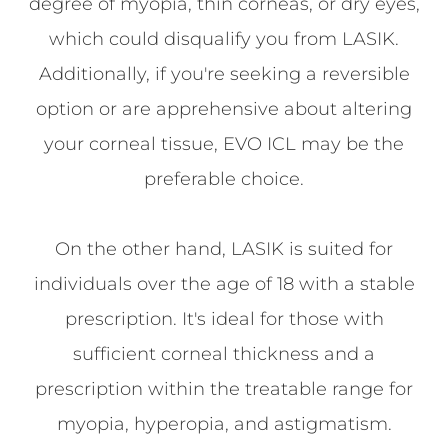
degree of myopia, thin corneas, or dry eyes,
which could disqualify you from LASIK.
Additionally, if you're seeking a reversible
option or are apprehensive about altering
your corneal tissue, EVO ICL may be the
preferable choice.
On the other hand, LASIK is suited for
individuals over the age of 18 with a stable
prescription. It's ideal for those with
sufficient corneal thickness and a
prescription within the treatable range for
myopia, hyperopia, and astigmatism.