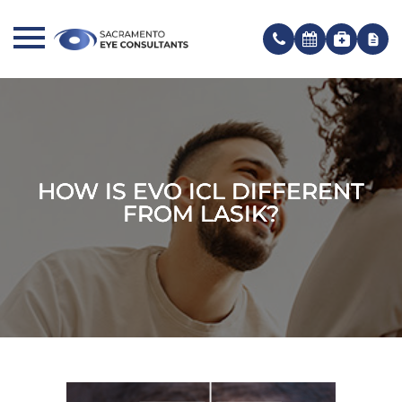
HOW IS EVO ICL DIFFERENT
HOW IS EVO ICL DIFFERENT
HOW IS EVO ICL DIFFERENT
FROM LASIK?
FROM LASIK?
FROM LASIK?