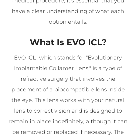
medical procedure, it's essential that you
have a clear understanding of what each
option entails.
What Is EVO ICL?
EVO ICL, which stands for "Evolutionary
Implantable Collamer Lens," is a type of
refractive surgery that involves the
placement of a biocompatible lens inside
the eye. This lens works with your natural
lens to correct vision and is designed to
remain in place indefinitely, although it can
be removed or replaced if necessary. The