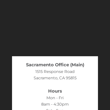
Sacramento Office (Main)
1515 Response Road
Sacramento, CA 95815
Hours
Mon - Fri
8am - 4:30pm