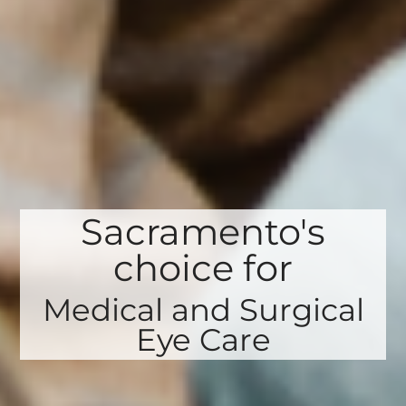
Sacramento's
choice for
Medical and Surgical
Eye Care