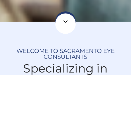
WELCOME TO SACRAMENTO EYE
CONSULTANTS
Specializing in
Minimally Invasive
Glaucoma &
Cataract Surgeries